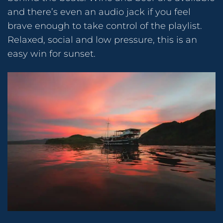
and there’s even an audio jack if you feel
brave enough to take control of the playlist.
Relaxed, social and low pressure, this is an
easy win for sunset.