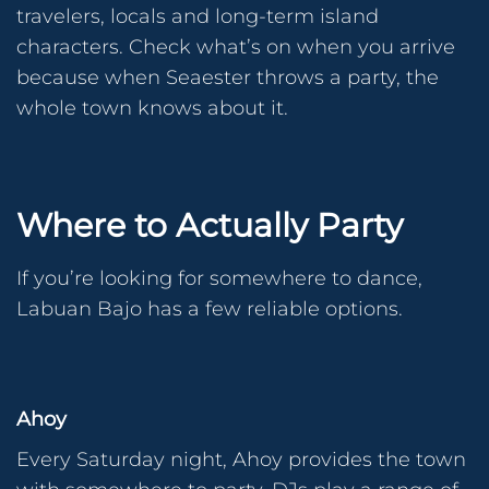
travelers, locals and long-term island
characters. Check what’s on when you arrive
because when Seaester throws a party, the
whole town knows about it.
Where to Actually Party
If you’re looking for somewhere to dance,
Labuan Bajo has a few reliable options.
Ahoy
Every Saturday night, Ahoy provides the town