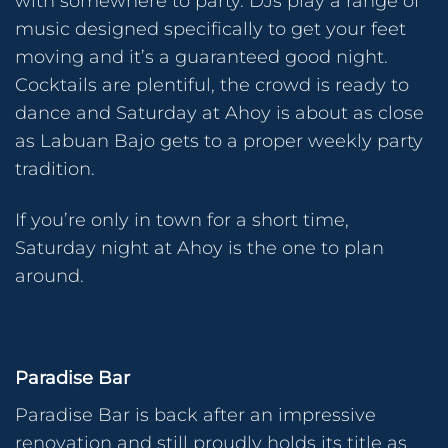
with somewhere to party. DJs play a range of
music designed specifically to get your feet
moving and it’s a guaranteed good night.
Cocktails are plentiful, the crowd is ready to
dance and Saturday at Ahoy is about as close
as Labuan Bajo gets to a proper weekly party
tradition.
If you’re only in town for a short time,
Saturday night at Ahoy is the one to plan
around.
Paradise Bar
Paradise Bar is back after an impressive
renovation and still proudly holds its title as