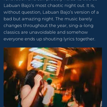
Labuan Bajo’s most chaotic night out. It is,
without question, Labuan Bajo’s version of a
bad but amazing night. The music barely
changes throughout the year, sing-a-long
classics are unavoidable and somehow
everyone ends up shouting lyrics together.