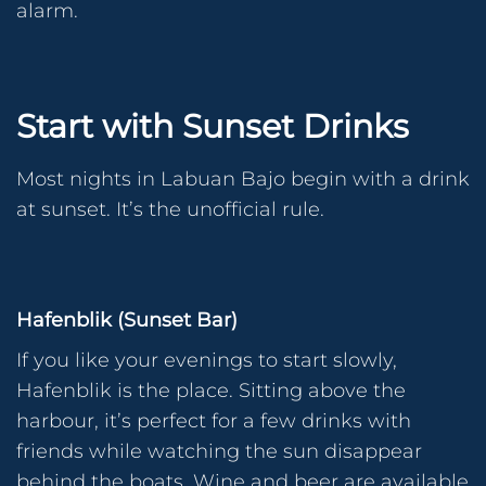
alarm.
Start with Sunset Drinks
Most nights in Labuan Bajo begin with a drink
at sunset. It’s the unofficial rule.
Hafenblik (Sunset Bar)
If you like your evenings to start slowly,
Hafenblik is the place. Sitting above the
harbour, it’s perfect for a few drinks with
friends while watching the sun disappear
behind the boats. Wine and beer are available