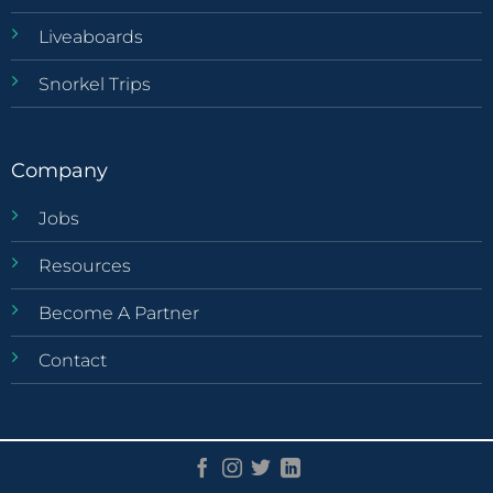
Liveaboards
Snorkel Trips
Company
Jobs
Resources
Become A Partner
Contact