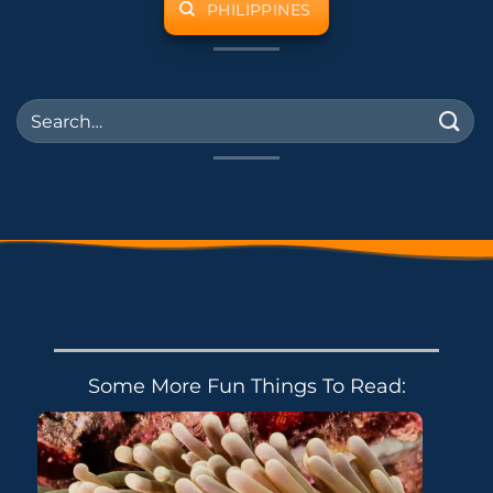
PHILIPPINES
Some More Fun Things To Read: