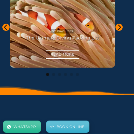
KOH LANTA THAILAND
Koh Haa and Koh Rok Snorkel Guide
READ MORE
WHATSAPP
BOOK ONLINE