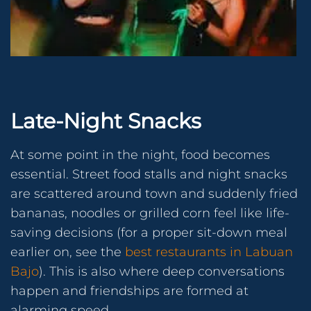
Late-Night Snacks
At some point in the night, food becomes
essential. Street food stalls and night snacks
are scattered around town and suddenly fried
bananas, noodles or grilled corn feel like life-
saving decisions (for a proper sit-down meal
earlier on, see the
best restaurants in Labuan
Bajo
). This is also where deep conversations
happen and friendships are formed at
alarming speed.