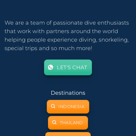
We are a team of passionate dive enthusiasts
that work with partners around the world
helping people experience diving, snorkeling,
special trips and so much more!
LET'S CHAT
Destinations
INDONESIA
THAILAND