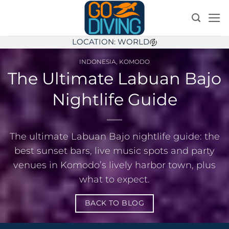
Skip
to
content
LOCATION: WORLD
INDONESIA
,
KOMODO
The Ultimate Labuan Bajo
Nightlife Guide
The ultimate Labuan Bajo nightlife guide: the
best sunset bars, live music spots and party
venues in Komodo’s lively harbor town, plus
what to expect.
BACK TO BLOG