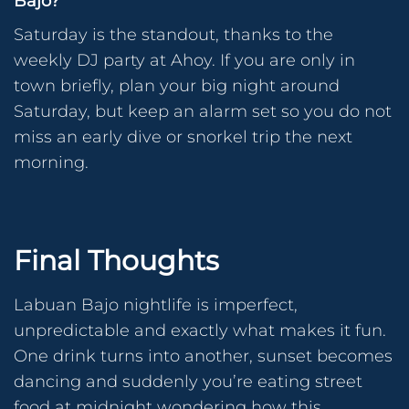
Bajo?
Saturday is the standout, thanks to the
weekly DJ party at Ahoy. If you are only in
town briefly, plan your big night around
Saturday, but keep an alarm set so you do not
miss an early dive or snorkel trip the next
morning.
Final Thoughts
Labuan Bajo nightlife is imperfect,
unpredictable and exactly what makes it fun.
One drink turns into another, sunset becomes
dancing and suddenly you’re eating street
food at midnight wondering how this