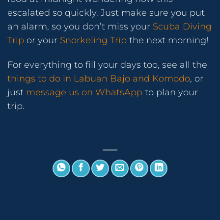
escalated so quickly. Just make sure you put
an alarm, so you don’t miss your
Scuba Diving
Trip
or your
Snorkeling Trip
the next morning!
For everything to fill your days too, see all the
things to do in Labuan Bajo and Komodo
, or
just
message us on WhatsApp
to plan your
trip.