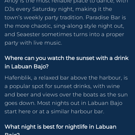
Ahoy is the most reliable place to dance, with
DJs every Saturday night, making it the
town’s weekly party tradition. Paradise Bar is
the more chaotic, sing-along style night out,
and Seaester sometimes turns into a proper
party with live music.
Where can you watch the sunset with a drink
in Labuan Bajo?
Hafenblik, a relaxed bar above the harbour, is
a popular spot for sunset drinks, with wine
and beer and views over the boats as the sun
goes down. Most nights out in Labuan Bajo
start here or at a similar harbour bar.
What night is best for nightlife in Labuan