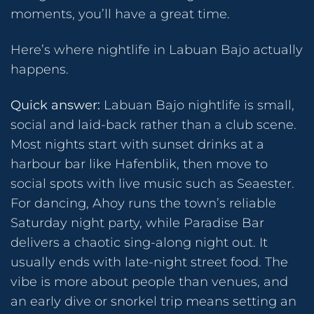
moments, you’ll have a great time.
Here’s where nightlife in Labuan Bajo actually
happens.
Quick answer:
Labuan Bajo nightlife is small,
social and laid-back rather than a club scene.
Most nights start with sunset drinks at a
harbour bar like Hafenblik, then move to
social spots with live music such as Seaester.
For dancing, Ahoy runs the town’s reliable
Saturday night party, while Paradise Bar
delivers a chaotic sing-along night out. It
usually ends with late-night street food. The
vibe is more about people than venues, and
an early dive or snorkel trip means setting an