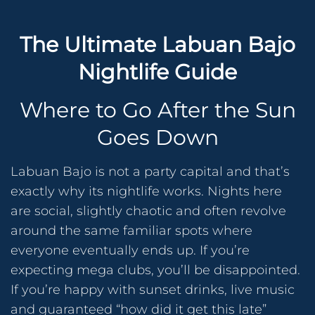
The Ultimate Labuan Bajo
Nightlife Guide
Where to Go After the Sun
Goes Down
Labuan Bajo is not a party capital and that’s
exactly why its nightlife works. Nights here
are social, slightly chaotic and often revolve
around the same familiar spots where
everyone eventually ends up. If you’re
expecting mega clubs, you’ll be disappointed.
If you’re happy with sunset drinks, live music
and guaranteed “how did it get this late”