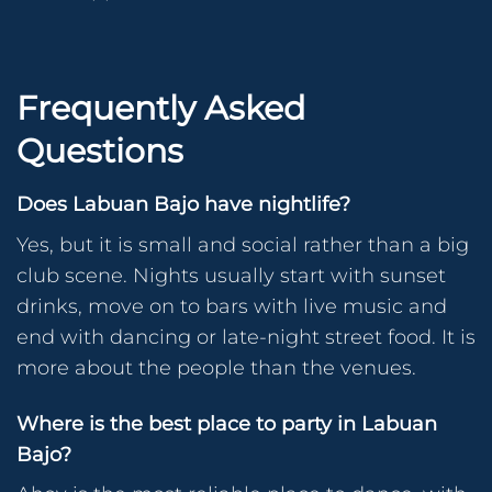
Frequently Asked
Questions
Does Labuan Bajo have nightlife?
Yes, but it is small and social rather than a big
club scene. Nights usually start with sunset
drinks, move on to bars with live music and
end with dancing or late-night street food. It is
more about the people than the venues.
Where is the best place to party in Labuan
Bajo?