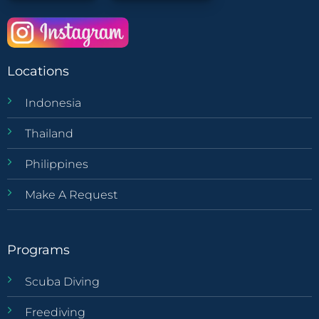
Locations
Indonesia
Thailand
Philippines
Make A Request
Programs
Scuba Diving
Freediving