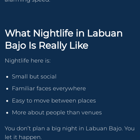
What Nightlife in Labuan
Bajo Is Really Like
Nightlife here is:
Small but social
Familiar faces everywhere
Easy to move between places
More about people than venues
You don’t plan a big night in Labuan Bajo. You
let it happen.