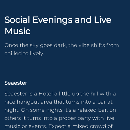
Social Evenings and Live
Music
Once the sky goes dark, the vibe shifts from
chilled to lively.
Seaester
Seaester is a Hotel a little up the hill with a
nice hangout area that turns into a bar at
night. On some nights it’s a relaxed bar, on
others it turns into a proper party with live
music or events. Expect a mixed crowd of