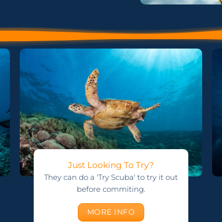
Just Looking To Try?
They can do a 'Try Scuba' to try it out
before commiting.
MORE INFO