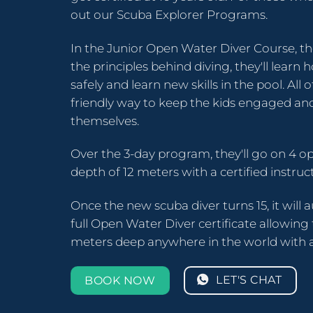
out our Scuba Explorer Programs.
In the Junior Open Water Diver Course, th
the principles behind diving, they'll lear
safely and learn new skills in the pool. All o
friendly way to keep the kids engaged and
themselves.
Over the 3-day program, they'll go on 4 o
depth of 12 meters with a certified instruct
Once the new scuba diver turns 15, it will 
full Open Water Diver certificate allowing
meters deep anywhere in the world with a
LET'S CHAT
BOOK NOW