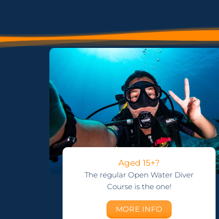
Aged 15+?
The regular Open Water Diver
Course is the one!
MORE INFO