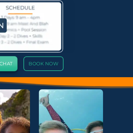
 CHAT
BOOK NOW