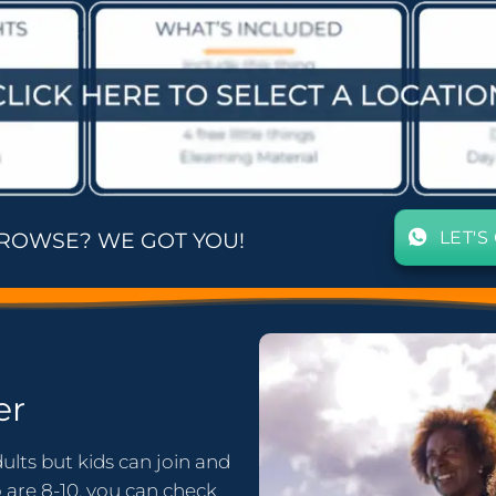
LET'S
BROWSE? WE GOT YOU!
er
ults but kids can join and
o are 8-10, you can check