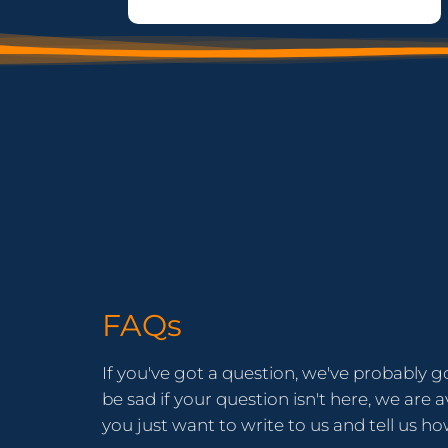
FAQs
If you've got a question, we've probably g
be sad if your question isn't here, we are av
you just want to write to us and tell us h