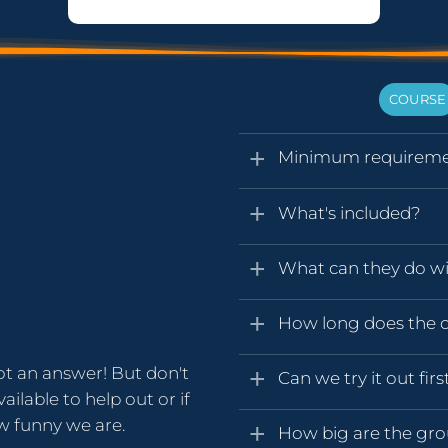
COURSE
Minimum requireme
What's included?
What can they do wit
How long does the ce
ot an answer! But don't
Can we try it out firs
ailable to help out or if
ow funny we are.
How big are the gr