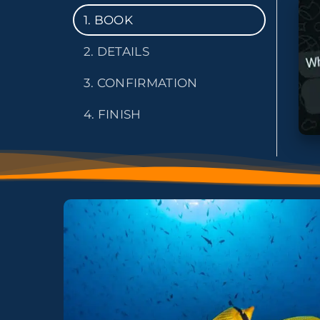
1. BOOK
2. DETAILS
3. CONFIRMATION
4. FINISH