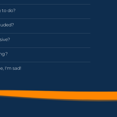
g to do?
luded?
sive?
ing?
e, I'm sad!