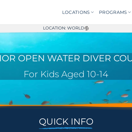
LOCATIONS
PROGRAMS
LOCATION: WORLD
IOR OPEN WATER DIVER CO
For Kids Aged 10-14
QUICK INFO