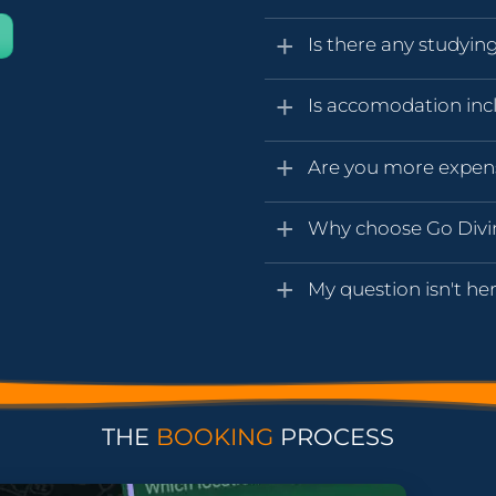
Is there any studyin
Is accomodation inc
Are you more expen
Why choose Go Div
My question isn't her
THE
BOOKING
PROCESS