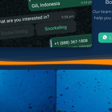
B
Our team 
help you 
L