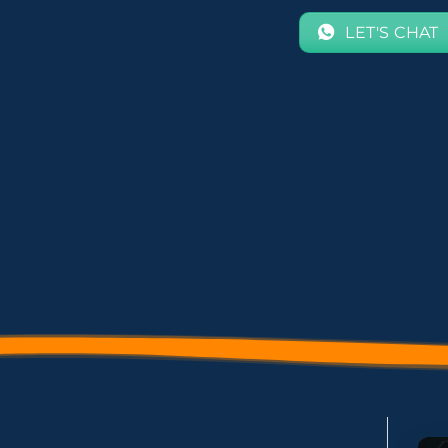
LET'S CHAT