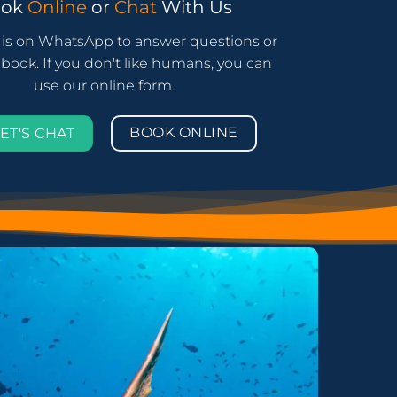
ook
Online
or
Chat
With Us
is on WhatsApp to answer questions or
book. If you don't like humans, you can
use our online form.
BOOK ONLINE
ET'S CHAT