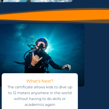
What's Next?
The certificate allows kids to dive up
to 12 meters anywhere in the world
without having to do skills or
academics again