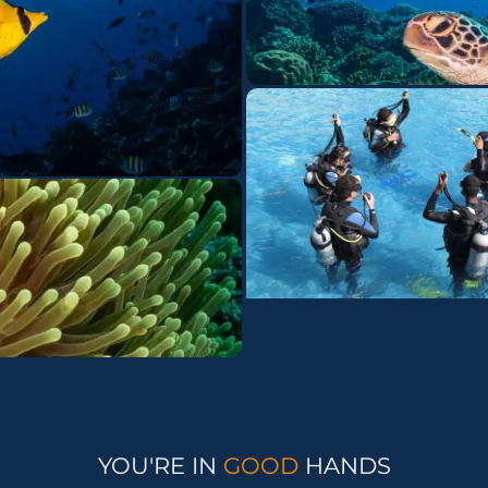
YOU'RE IN
GOOD
HANDS