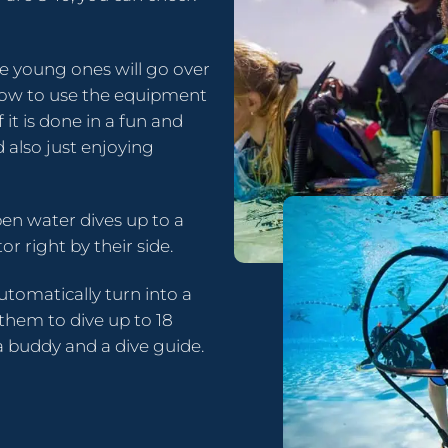
e young ones will go over
n how to use the equipment
f it is done in a fun and
 also just enjoying
pen water dives up to a
or right by their side.
automatically turn into a
 them to dive up to 18
 buddy and a dive guide.