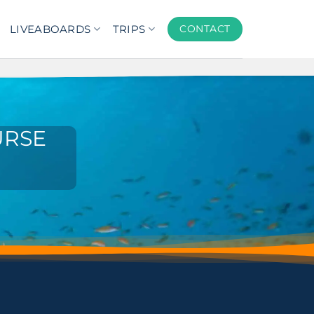
LIVEABOARDS
TRIPS
CONTACT
URSE