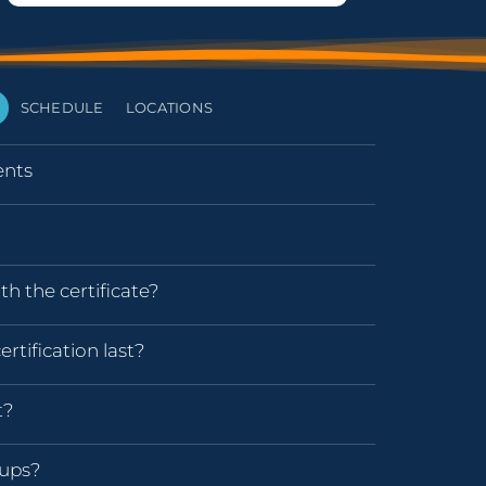
SCHEDULE
LOCATIONS
nts
h the certificate?
rtification last?
t?
oups?