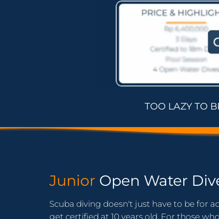
TOO LAZY TO 
Junior
Open Water Div
Scuba diving doesn't just have to be for ad
get certified at 10 years old. For those wh