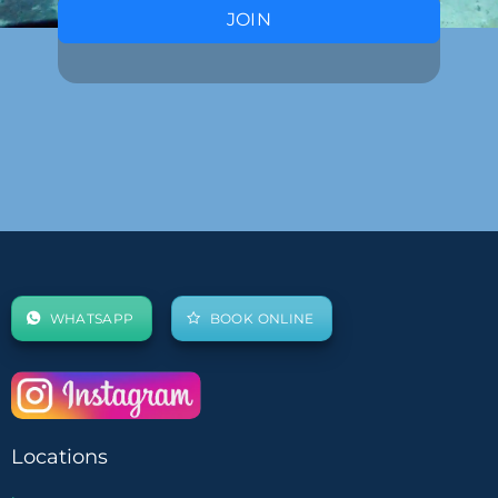
JOIN
WHATSAPP
BOOK ONLINE
Locations