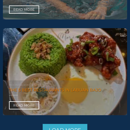
READ MORE
INDONESIA KOMODO
THE 5 BEST RESTAURANTS IN LABUAN BAJO
READ MORE
LOAD MORE