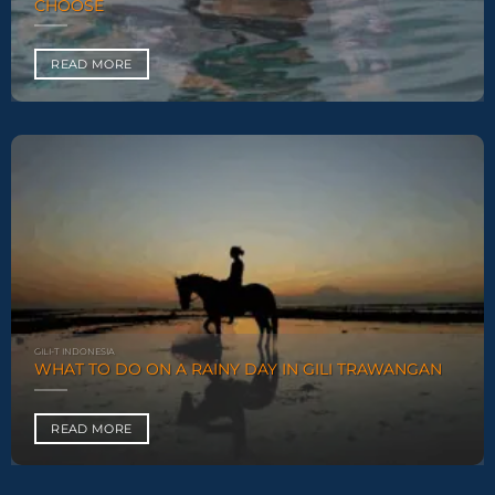
CHOOSE
READ MORE
GILI-T INDONESIA
WHAT TO DO ON A RAINY DAY IN GILI TRAWANGAN
READ MORE