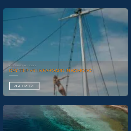
INDONESIA KOMODO
DAY TRIP VS LIVEABOARD IN KOMODO
READ MORE