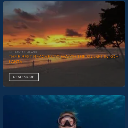
KOH LANTA THAILAND
THE 5 BEST BEACHES TO WATCH THE SUNSET IN KOH
LANTA
READ MORE