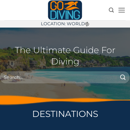
Skip
to
content
LOCATION: WORLD
The Ultimate Guide For
Diving
DESTINATIONS