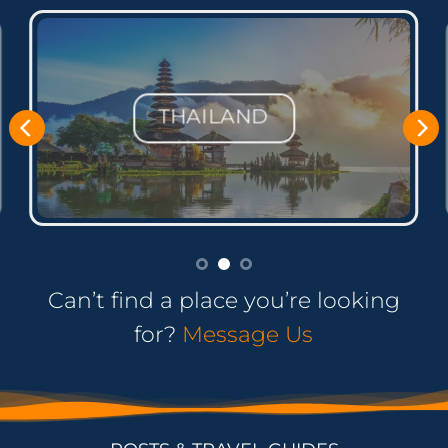
PHILIPPINES
Can’t find a place you’re looking
for?
Message Us