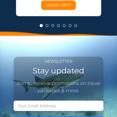
MORE INFO
NEWSLETTER
Stay updated
Join to receive promotions on travel
packages & more.