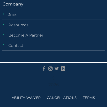
Company
Jobs
Resources
Become A Partner
Contact
©
2026
LIABILITY WAIVER
CANCELLATIONS
TERMS