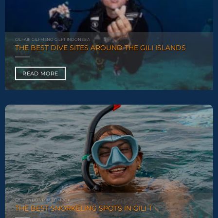
GILI-AIR GILI-MENO GILI-T INDONESIA
THE BEST DIVE SITES AROUND THE GILI ISLANDS
READ MORE
GILI-T INDONESIA LOMBOK
THE BEST SNORKELING SPOTS IN GILI T