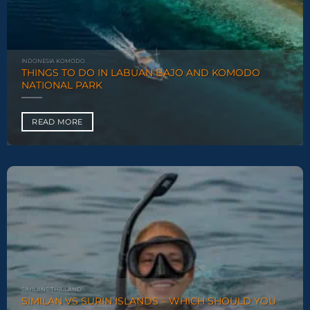
INDONESIA KOMODO
THINGS TO DO IN LABUAN BAJO AND KOMODO
NATIONAL PARK
READ MORE
SIMILANS THAILAND
SIMILAN VS SURIN ISLANDS – WHICH SHOULD YOU