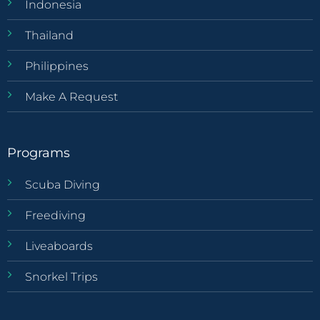
Indonesia
Thailand
Philippines
Make A Request
Programs
Scuba Diving
Freediving
Liveaboards
Snorkel Trips