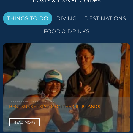
POSTS & TRAVEL GUIDES
THINGS TO DO
DIVING
DESTINATIONS
FOOD & DRINKS
GILI-AIR GILI-MENO GILI-T INDONESIA
BEST SUNSET SPOTS ON THE GILI ISLANDS
READ MORE