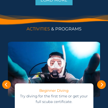
ACTIVITIES
& PROGRAMS
Advanced Courses
Upgrade your certification and see
r
more and go deeper.