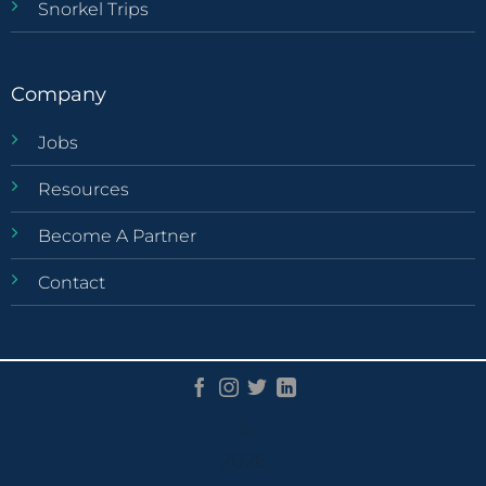
Snorkel Trips
Company
Jobs
Resources
Become A Partner
Contact
©
2026