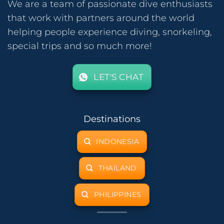
We are a team of passionate dive enthusiasts
that work with partners around the world
helping people experience diving, snorkeling,
special trips and so much more!
LET'S CHAT
Destinations
INDONESIA
THAILAND
PHILIPPINES