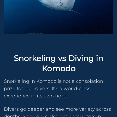
Snorkeling vs Diving in
Komodo
Snorkeling in Komodo is not a consolation
prize for non-divers. It’s a world-class
experience in its own right.
Divers go deeper and see more variety across
depths. Snorkelers also get encounters in