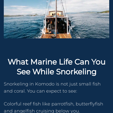
What Marine Life Can You
See While Snorkeling
Snorkeling in Komodo is not just small fish
and coral. You can expect to see:
Colorful reef fish like parrotfish, butterflyfish
and angelfish cruising below you.