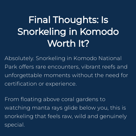
Final Thoughts: Is
Snorkeling in Komodo
Worth It?
Absolutely. Snorkeling in Komodo National
Park offers rare encounters, vibrant reefs and
unforgettable moments without the need for
certification or experience.
From floating above coral gardens to
watching manta rays glide below you, this is
snorkeling that feels raw, wild and genuinely
special.