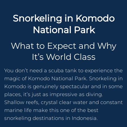
Snorkeling in Komodo
National Park
What to Expect and Why
It’s World Class
You don’t need a scuba tank to experience the
magic of Komodo National Park. Snorkeling in
Komodo is genuinely spectacular and in some
places, it’s just as impressive as diving.
Shallow reefs, crystal clear water and constant
marine life make this one of the best
snorkeling destinations in Indonesia.