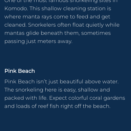
One of the most famous snorkeling sites in
Komodo. This shallow cleaning station is
where manta rays come to feed and get
cleaned. Snorkelers often float quietly while
mantas glide beneath them, sometimes
passing just meters away.
Pink Beach
Pink Beach isn’t just beautiful above water.
The snorkeling here is easy, shallow and
packed with life. Expect colorful coral gardens
and loads of reef fish right off the beach.