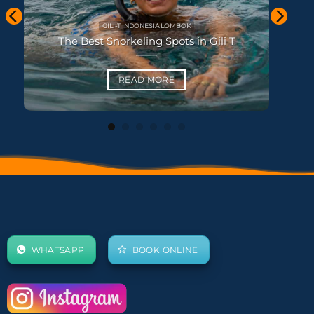
KHAO LAK THAILAND
Best Beaches in Khao Lak
READ MORE
WHATSAPP
BOOK ONLINE