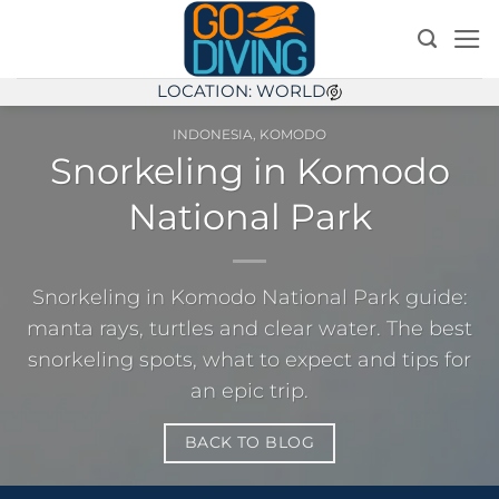
Skip
to
content
LOCATION: WORLD
INDONESIA
,
KOMODO
Snorkeling in Komodo
National Park
Snorkeling in Komodo National Park guide:
manta rays, turtles and clear water. The best
snorkeling spots, what to expect and tips for
an epic trip.
BACK TO BLOG