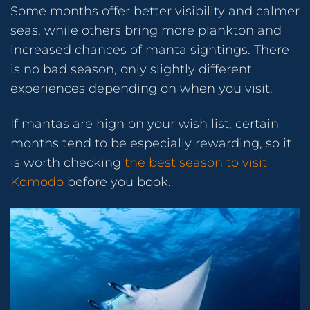
Some months offer better visibility and calmer
seas, while others bring more plankton and
increased chances of manta sightings. There
is no bad season, only slightly different
experiences depending on when you visit.
If mantas are high on your wish list, certain
months tend to be especially rewarding, so it
is worth checking
the best season to visit
Komodo
before you book.