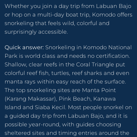
Whether you join a day trip from Labuan Bajo
or hop on a multi-day boat trip, Komodo offers
snorkeling that feels wild, colorful and
surprisingly accessible.
Quick answer:
Snorkeling in Komodo National
Park is world class and needs no certification.
Shallow, clear reefs in the Coral Triangle put
colorful reef fish, turtles, reef sharks and even
manta rays within easy reach of the surface.
The top snorkeling sites are Manta Point
(Karang Makassar), Pink Beach, Kanawa
Island and Siaba Kecil. Most people snorkel on
a guided day trip from Labuan Bajo, and it is
possible year-round, with guides choosing
sheltered sites and timing entries around the