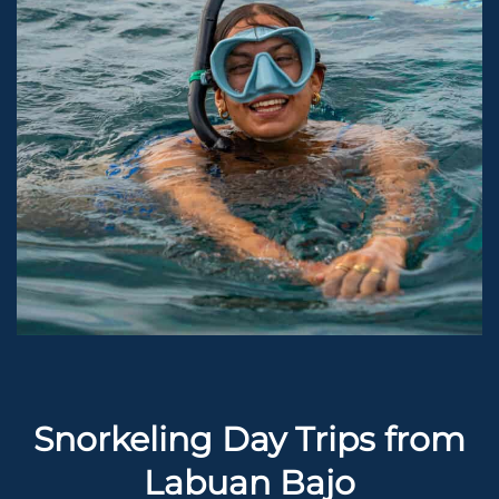
Snorkeling Day Trips from
Labuan Bajo