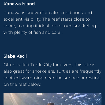
Kanawa Island
Kanawa is known for calm conditions and
excellent visibility. The reef starts close to
shore, making it ideal for relaxed snorkeling
with plenty of fish and coral.
Siaba Kecil
Often called Turtle City for divers, this site is
also great for snorkelers. Turtles are frequently
spotted swimming near the surface or resting
on the reef below.