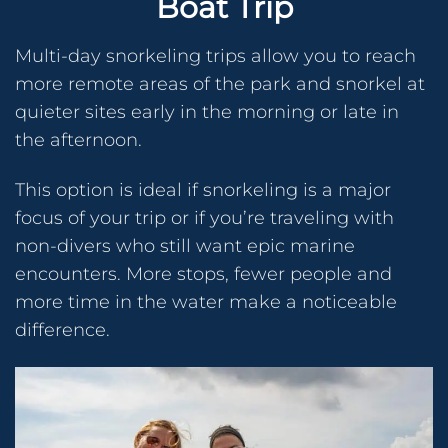
Boat Trip
Multi-day snorkeling trips allow you to reach
more remote areas of the park and snorkel at
quieter sites early in the morning or late in
the afternoon.
This option is ideal if snorkeling is a major
focus of your trip or if you’re traveling with
non-divers who still want epic marine
encounters. More stops, fewer people and
more time in the water make a noticeable
difference.