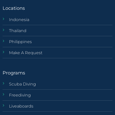
Locations
Indonesia
Thailand
Philippines
Make A Request
Programs
Scuba Diving
Freediving
Liveaboards