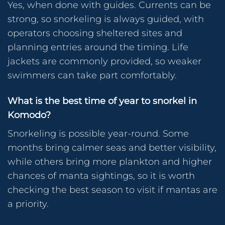
Yes, when done with guides. Currents can be
strong, so snorkeling is always guided, with
operators choosing sheltered sites and
planning entries around the timing. Life
jackets are commonly provided, so weaker
swimmers can take part comfortably.
What is the best time of year to snorkel in
Komodo?
Snorkeling is possible year-round. Some
months bring calmer seas and better visibility,
while others bring more plankton and higher
chances of manta sightings, so it is worth
checking the best season to visit if mantas are
a priority.