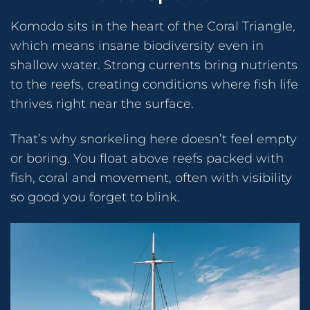
Komodo sits in the heart of the Coral Triangle,
which means insane biodiversity even in
shallow water. Strong currents bring nutrients
to the reefs, creating conditions where fish life
thrives right near the surface.
That’s why snorkeling here doesn’t feel empty
or boring. You float above reefs packed with
fish, coral and movement, often with visibility
so good you forget to blink.