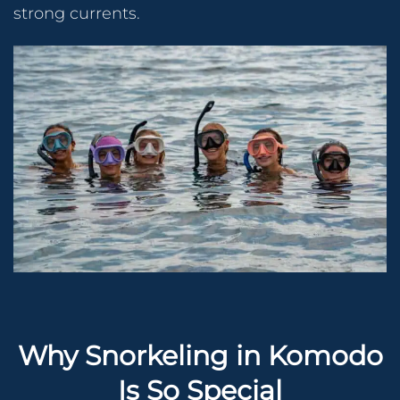
strong currents.
Why Snorkeling in Komodo
Is So Special