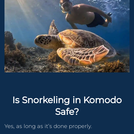
Is Snorkeling in Komodo
Safe?
Yes, as long as it’s done properly.