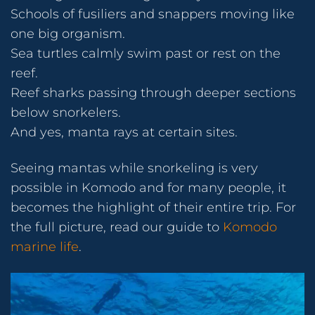
Schools of fusiliers and snappers moving like
one big organism.
Sea turtles calmly swim past or rest on the
reef.
Reef sharks passing through deeper sections
below snorkelers.
And yes, manta rays at certain sites.
Seeing mantas while snorkeling is very
possible in Komodo and for many people, it
becomes the highlight of their entire trip. For
the full picture, read our guide to
Komodo
marine life
.