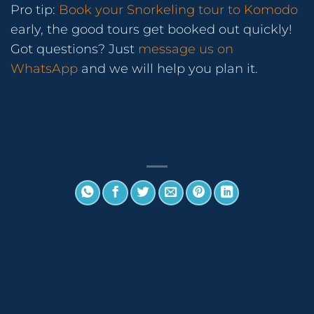
Pro tip:
Book your Snorkeling tour to Komodo
early, the good tours get booked out quickly!
Got questions? Just
message us on
WhatsApp
and we will help you plan it.