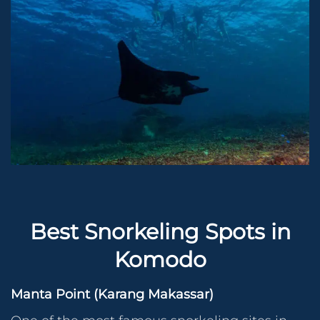
Best Snorkeling Spots in
Komodo
Manta Point (Karang Makassar)