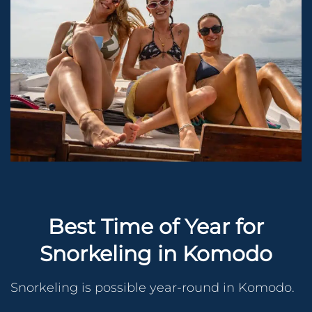
Best Time of Year for
Snorkeling in Komodo
Snorkeling is possible year-round in Komodo.