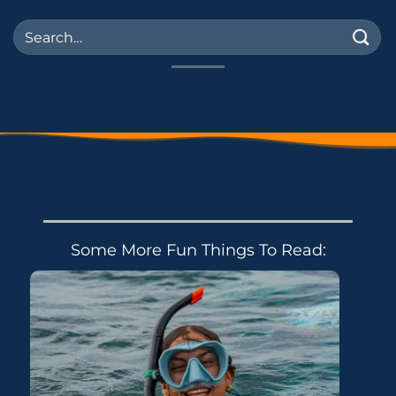
Some More Fun Things To Read: