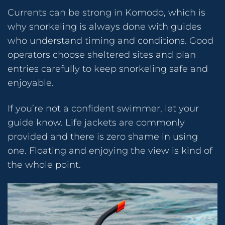
Currents can be strong in Komodo, which is
why snorkeling is always done with guides
who understand timing and conditions. Good
operators choose sheltered sites and plan
entries carefully to keep snorkeling safe and
enjoyable.
If you’re not a confident swimmer, let your
guide know. Life jackets are commonly
provided and there is zero shame in using
one. Floating and enjoying the view is kind of
the whole point.