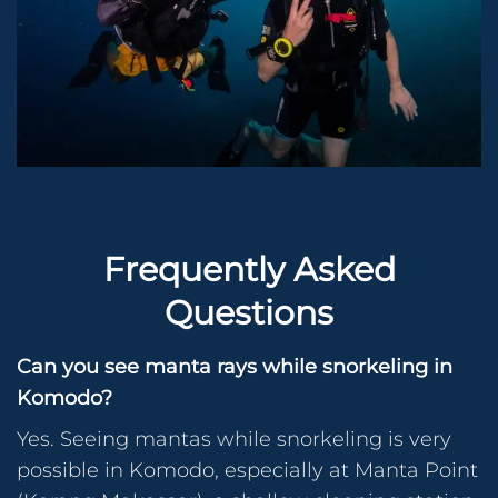
Frequently Asked
Questions
Can you see manta rays while snorkeling in
Komodo?
Yes. Seeing mantas while snorkeling is very
possible in Komodo, especially at Manta Point