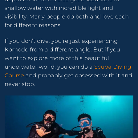
shallow water with incredible light and
visibility. Many people do both and love each
for different reasons.
If you don’t dive, you’re just experiencing
Komodo from a different angle. But if you
want to explore more of this beautiful
underwater world, you can do a
Scuba Diving
Course
and probably get obsessed with it and
never stop.