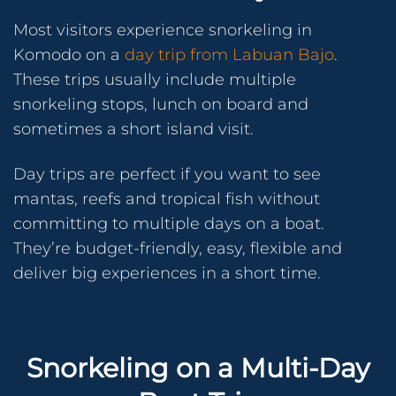
Most visitors experience snorkeling in
Komodo on a
day trip from Labuan Bajo
.
These trips usually include multiple
snorkeling stops, lunch on board and
sometimes a short island visit.
Day trips are perfect if you want to see
mantas, reefs and tropical fish without
committing to multiple days on a boat.
They’re budget-friendly, easy, flexible and
deliver big experiences in a short time.
Snorkeling on a Multi-Day