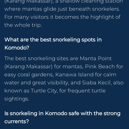
(Karang Makassar), a shallow cleaning station
where mantas glide just beneath snorkelers.
For many visitors it becomes the highlight of
the whole trip.
What are the best snorkeling spots in
Komodo?
The best snorkeling sites are Manta Point
(Karang Makassar) for mantas, Pink Beach for
easy coral gardens, Kanawa Island for calm
water and great visibility, and Siaba Kecil, also
known as Turtle City, for frequent turtle
sightings.
Is snorkeling in Komodo safe with the strong
currents?