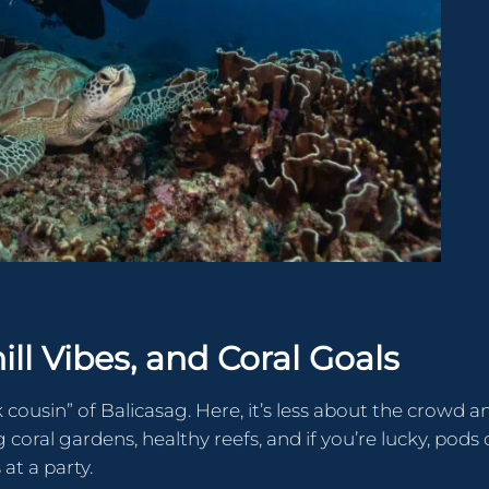
hill Vibes, and Coral Goals
 cousin” of Balicasag. Here, it’s less about the crowd a
 coral gardens, healthy reefs, and if you’re lucky, pods 
at a party.