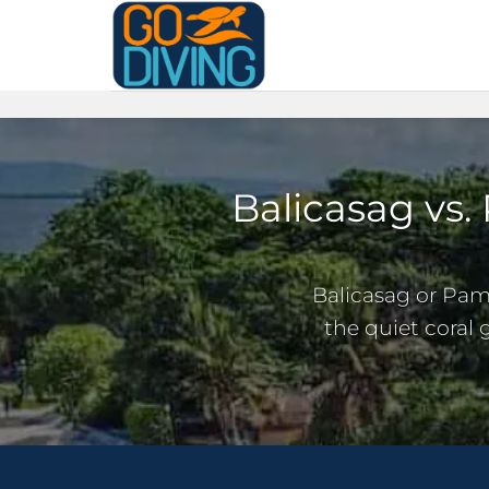
Skip
to
content
Balicasag vs.
Balicasag or Pam
the quiet coral 