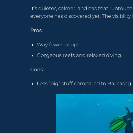
It’s quieter, calmer, and has that “untouche
everyone has discovered yet. The visibility 
Pros:
Way fewer people.
Gorgeous reefs and relaxed diving.
Cons:
Less “big” stuff compared to Balicasag.