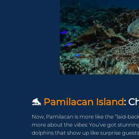
🐬
Pamilacan Island
: C
Now, Pamilacan is more like the “laid-back
more about the
vibes
. You’ve got stunning
dolphins that show up like surprise guests 