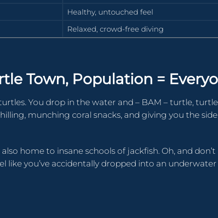
Healthy, untouched feel
Relaxed, crowd-free diving
urtle Town, Population = Every
turtles. You drop in the water and – BAM – turtle, turtle
re chilling, munching coral snacks, and giving you the sid
s also home to insane schools of jackfish. Oh, and don’t
el like you’ve accidentally dropped into an underwater