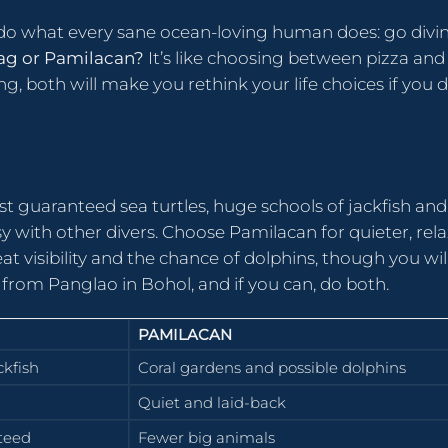
o do what every sane ocean-loving human does: go divi
ag or Pamilacan?
It’s like choosing between pizza and
g, both will make you rethink your life choices if you d
t guaranteed sea turtles, huge schools of jackfish and
usy with other divers. Choose Pamilacan for quieter, rel
at visibility and the chance of dolphins, though you wil
 from Panglao in Bohol, and if you can, do both.
PAMILACAN
ckfish
Coral gardens and possible dolphins
Quiet and laid-back
teed
Fewer big animals