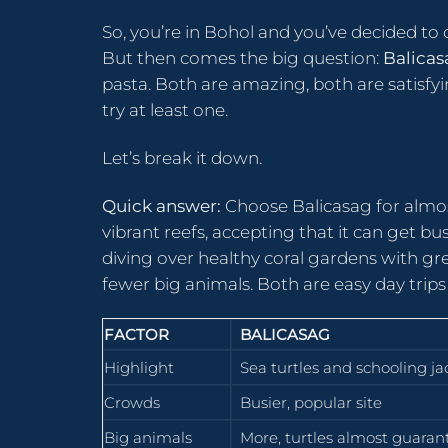
So, you’re in Bohol and you’ve decided t
But then comes the big question:
Balicas
pasta. Both are amazing, both are satisfyin
try at least one.
Let’s break it down.
Quick answer:
Choose Balicasag for almos
vibrant reefs, accepting that it can get b
diving over healthy coral gardens with gre
fewer big animals. Both are easy day trips
FACTOR
BALICASAG
Highlight
Sea turtles and schooling ja
Crowds
Busier, popular site
Big animals
More, turtles almost guaran