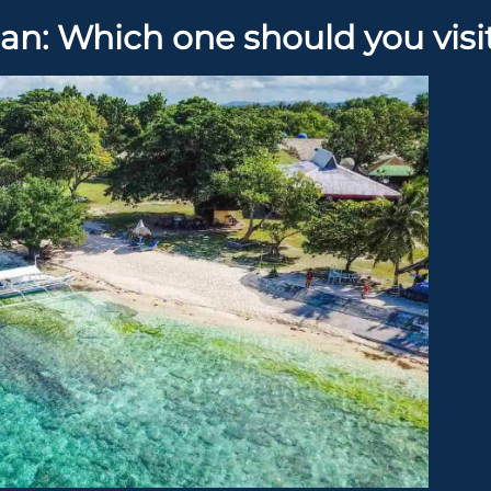
an: Which one should you visi