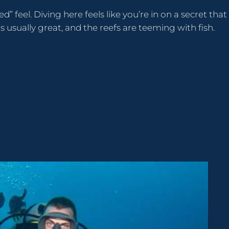
d” feel. Diving here feels like you’re in on a secret that
is usually great, and the reefs are teeming with fish.