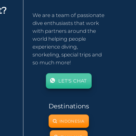
t?
We are a team of passionate
dive enthusiasts that work
with partners around the
world helping people
experience diving,
snorkeling, special trips and
so much more!
LET'S CHAT
Destinations
INDONESIA