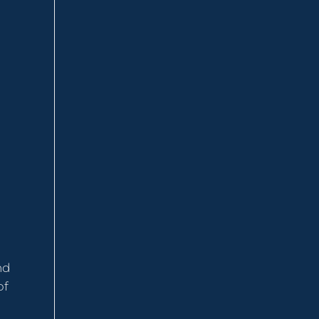
nd
of