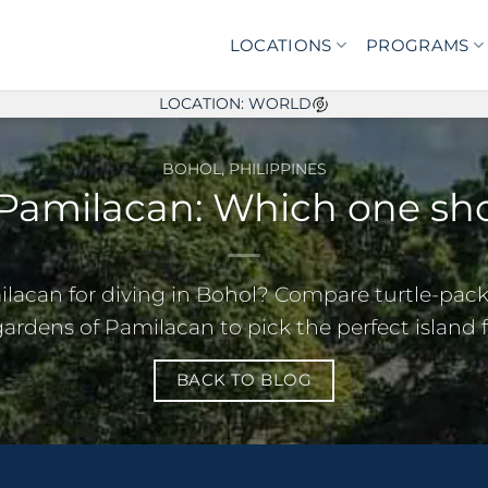
LOCATIONS
PROGRAMS
LOCATION: WORLD
BOHOL
,
PHILIPPINES
 Pamilacan: Which one sho
ilacan for diving in Bohol? Compare turtle-pac
gardens of Pamilacan to pick the perfect island fo
BACK TO BLOG