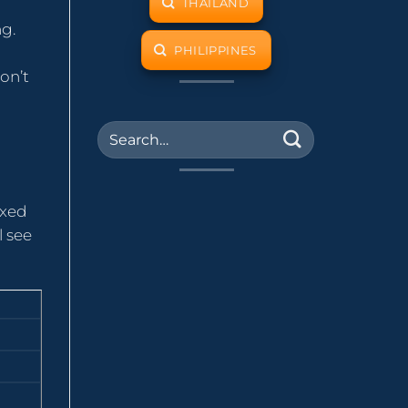
THAILAND
ng.
PHILIPPINES
on’t
axed
l see