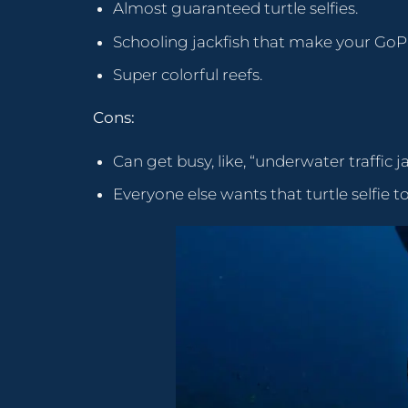
Almost guaranteed turtle selfies.
Schooling jackfish that make your GoPr
Super colorful reefs.
Cons:
Can get busy, like, “underwater traffic j
Everyone else wants that turtle selfie t