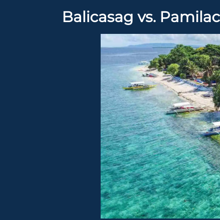
Balicasag vs. Pamilac