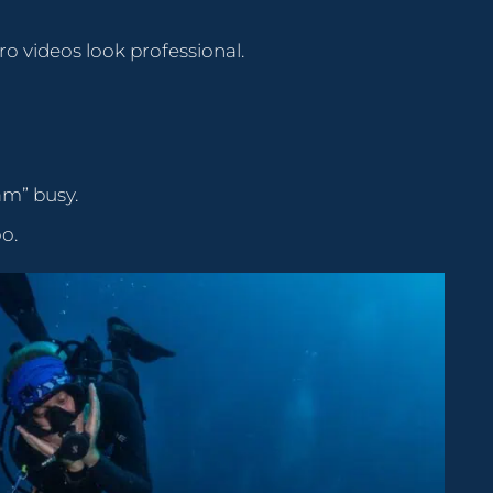
o videos look professional.
am” busy.
oo.