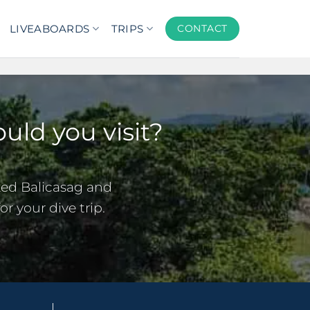
LIVEABOARDS
TRIPS
CONTACT
uld you visit?
ked Balicasag and
r your dive trip.