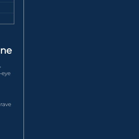
one
,
e-eye
 rave