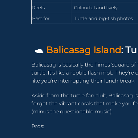
Reefs
Colourful and lively
Best for
Turtle and big-fish photos
🐢
Balicasag Island
: T
Balicasag is basically the Times Square of 
turtle. It’s like a reptile flash mob. They’
like you’re interrupting their lunch break.
Aside from the turtle fan club, Balicasag i
forget the vibrant corals that make you fe
(minus the questionable music).
Pros: